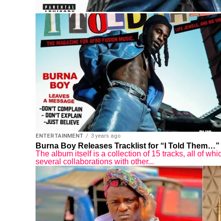
ENTERTAINMENT
3 years ago
Burna Boy Releases Tracklist for “I Told Them…”
The album itself is a collection of 15 tracks, all of 
several collaborations with other...