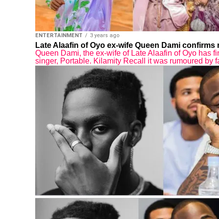
ENTERTAINMENT
3 years ago
Late Alaafin of Oyo ex-wife Queen Dami confirms r
Queen Dami, the ex-wife of Late Alaafin of Oyo has fi
singer, Portable. Kilamity Recall it was rumoured by f