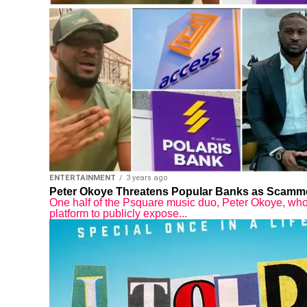
ENTERTAINMENT
3 years ago
Peter Okoye Threatens Popular Banks as Scamme
One half of the Psquare music duo, Peter Okoye, who 
platform to publicly expose...