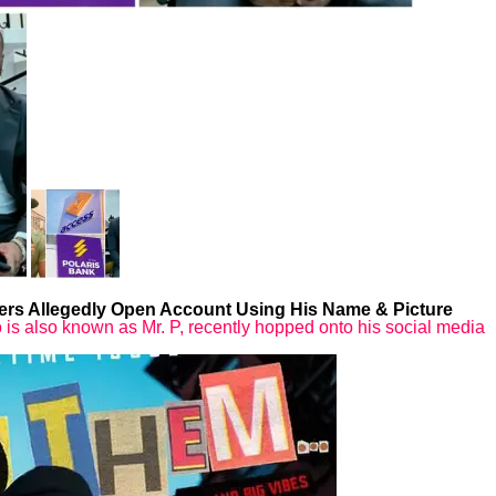
rs Allegedly Open Account Using His Name & Picture
is also known as Mr. P, recently hopped onto his social media