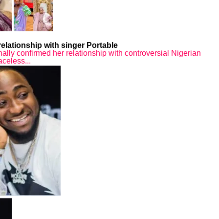
elationship with singer Portable
nally confirmed her relationship with controversial Nigerian
aceless...