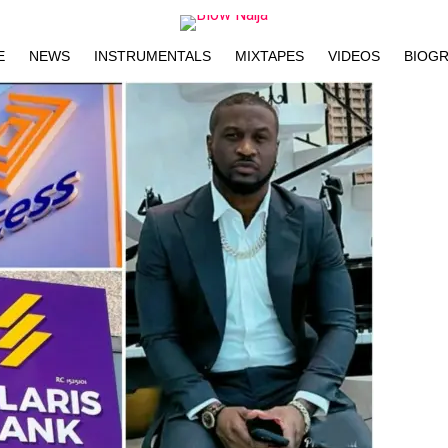
E
NEWS
INSTRUMENTALS
MIXTAPES
VIDEOS
BIOG