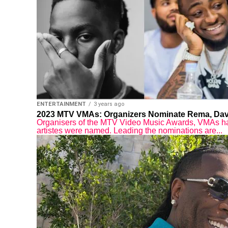
ENTERTAINMENT
3 years ago
2023 MTV VMAs: Organizers Nominate Rema, Davi
Organisers of the MTV Video Music Awards, VMAs hav
artistes were named. Leading the nominations are...