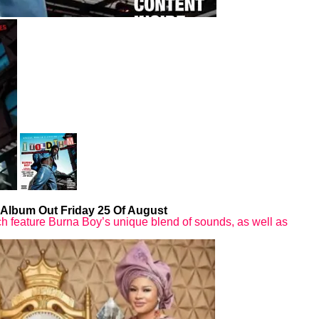
 Album Out Friday 25 Of August
which feature Burna Boy’s unique blend of sounds, as well as