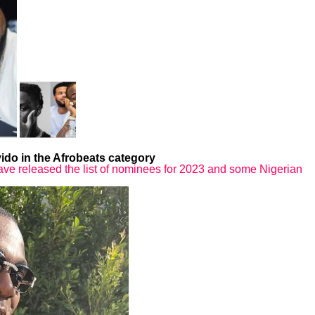
do in the Afrobeats category
e released the list of nominees for 2023 and some Nigerian