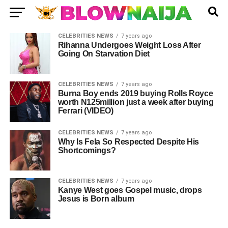
CELEBRITIES NEWS
7 years ago
Rihanna Undergoes Weight Loss After
Going On Starvation Diet
CELEBRITIES NEWS
7 years ago
Burna Boy ends 2019 buying Rolls Royce
worth N125million just a week after buying
Ferrari (VIDEO)
CELEBRITIES NEWS
7 years ago
Why Is Fela So Respected Despite His
Shortcomings?
CELEBRITIES NEWS
7 years ago
Kanye West goes Gospel music, drops
Jesus is Born album