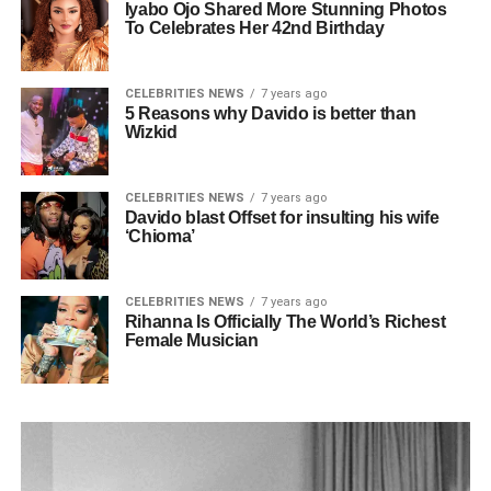
Iyabo Ojo Shared More Stunning Photos
To Celebrates Her 42nd Birthday
CELEBRITIES NEWS
7 years ago
5 Reasons why Davido is better than
Wizkid
CELEBRITIES NEWS
7 years ago
Davido blast Offset for insulting his wife
‘Chioma’
CELEBRITIES NEWS
7 years ago
Rihanna Is Officially The World’s Richest
Female Musician