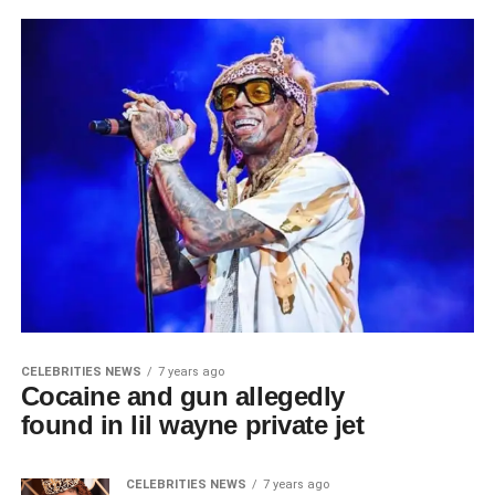
CELEBRITIES NEWS
7 years ago
Cocaine and gun allegedly
found in lil wayne private jet
CELEBRITIES NEWS
7 years ago