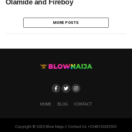
Olamide and Fireboy
MORE POSTS
HOME
BLOG
CONTACT
Copyright © 2023 Blow Naija // Contact Us +2348133032933