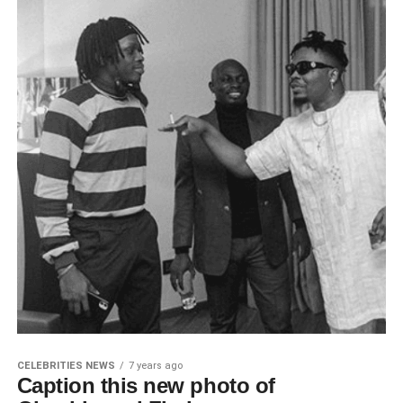
CELEBRITIES NEWS
7 years ago
Caption this new photo of