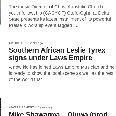
The music Director of Christ Apostolic Church
youth fellowship (CACYOF) Otefe-Oghara, Delta
State presents its latest installment of its powerful
Praise & worship event tagged –...
ARTICLES
7 years ago
Southern African Leslie Tyrex
signs under Laws Empire
A new kid has joined Laws Empire Musiclab and he
is ready to show the local scene as well as the rest
of the world that...
ADVERTISEMENT
7 years ago
Mike Shawarma – Oluwa (prod.