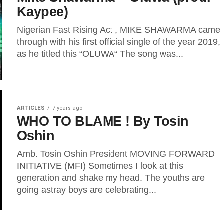
Kaypee)
Nigerian Fast Rising Act , MIKE SHAWARMA came
through with his first official single of the year 2019,
as he titled this “OLUWA“ The song was...
ARTICLES
7 years ago
WHO TO BLAME ! By Tosin
Oshin
Amb. Tosin Oshin President MOVING FORWARD
INITIATIVE (MFI) Sometimes I look at this
generation and shake my head. The youths are
going astray boys are celebrating...