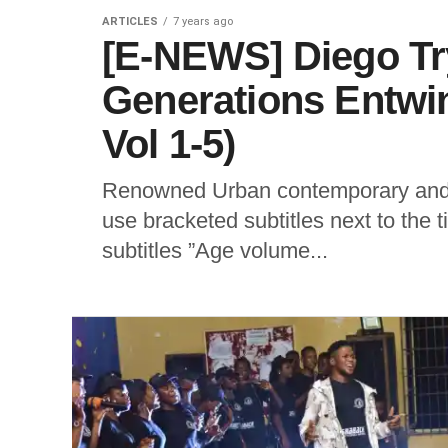
ARTICLES
7 years ago
[E-NEWS] Diego Tr
Generations Entwi
Vol 1-5)
Renowned Urban contemporary and 
use bracketed subtitles next to the 
subtitles ”Age volume...