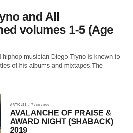
yno and All
ned volumes 1-5 (Age
hiphop musician Diego Tryno is known to
titles of his albums and mixtapes.The
ARTICLES
7 years ago
AVALANCHE OF PRAISE &
AWARD NIGHT (SHABACK)
2019