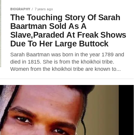
BIOGRAPHY
7 years ago
The Touching Story Of Sarah
Baartman Sold As A
Slave,Paraded At Freak Shows
Due To Her Large Buttock
Sarah Baartman was born in the year 1789 and
died in 1815. She is from the khoikhoi tribe.
Women from the khoikhoi tribe are known to...