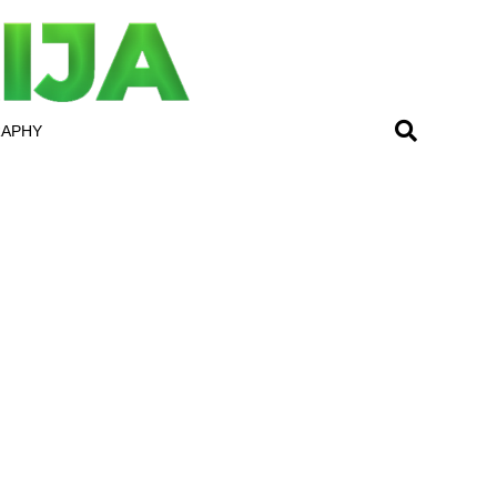
RAPHY