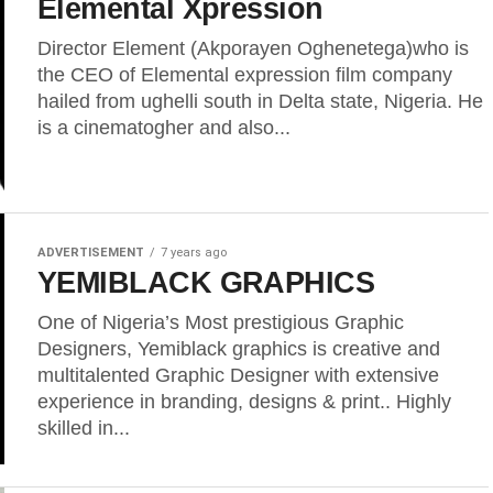
Elemental Xpression
Director Element (Akporayen Oghenetega)who is
the CEO of Elemental expression film company
hailed from ughelli south in Delta state, Nigeria. He
is a cinematogher and also...
ADVERTISEMENT
7 years ago
YEMIBLACK GRAPHICS
One of Nigeria’s Most prestigious Graphic
Designers, Yemiblack graphics is creative and
multitalented Graphic Designer with extensive
experience in branding, designs & print.. Highly
skilled in...