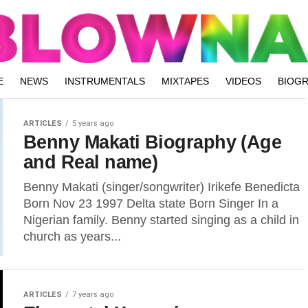
E
NEWS
INSTRUMENTALS
MIXTAPES
VIDEOS
BIOG
ARTICLES
5 years ago
Benny Makati Biography (Age
and Real name)
Benny Makati (singer/songwriter) Irikefe Benedicta
Born Nov 23 1997 Delta state Born Singer In a
Nigerian family. Benny started singing as a child in
church as years...
ARTICLES
7 years ago