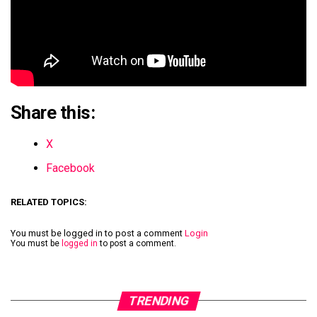
Share this:
X
Facebook
RELATED TOPICS:
You must be logged in to post a comment
Login
You must be
logged in
to post a comment.
TRENDING