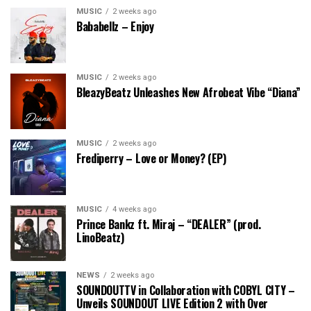
MUSIC
2 weeks ago
Bababellz – Enjoy
MUSIC
2 weeks ago
BleazyBeatz Unleashes New Afrobeat Vibe “Diana”
MUSIC
2 weeks ago
Frediperry – Love or Money? (EP)
MUSIC
4 weeks ago
Prince Bankz ft. Miraj – “DEALER” (prod.
LinoBeatz)
NEWS
2 weeks ago
SOUNDOUTTV in Collaboration with COBYL CITY –
Unveils SOUNDOUT LIVE Edition 2 with Over