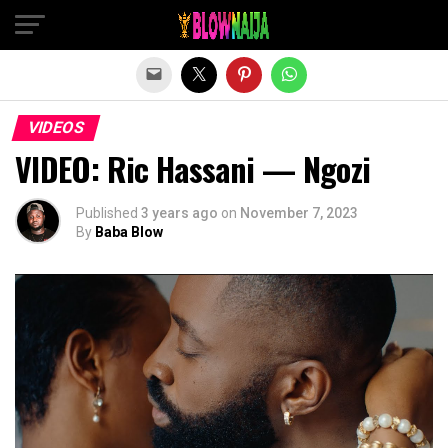
Exit mobile version
VIDEOS
VIDEO: Ric Hassani — Ngozi
Published
3 years ago
on
November 7, 2023
By
Baba Blow