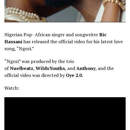
Nigerian Pop- African singer and songwriter
Ric
Hassani
has released the official video for his latest love
song, “Ngozi.”
“Ngozi” was produced by the trio
of
Nuelbeatz
,
WildxYouths
, and
Anthony
, and the
official video was directed by
Oye 2.0
.
Watch: