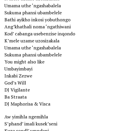
Umama uthe ‘ngashabalela
Sukuma phansi ubambelele
Bathi ayikho inkosi yobuthongo
Ang’khathali noma ‘ngathiwani
Kod’ cabanga usebenzise inqondo
K’mele uzame uzosizakala
Umama uthe ‘ngashabalela
Sukuma phansi ubambelele
You might also like
Umbayimbayi
Inkabi Zezwe
God’s Will
DJ Vigilante
Ba Straata
DJ Maphorisa & Visca
Aw yimihla ngemihla
S’phand’ imali kusek’seni
Kuze sondl’ umndeni