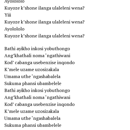
Ayolololo
Kuyoze k’shone ilanga ulaleleni wena?
Yiii
Kuyoze k’shone ilanga ulaleleni wena?
Ayolololo
Kuyoze k’shone ilanga ulaleleni wena?
Bathi ayikho inkosi yobuthongo
Ang’khathali noma ‘ngathiwani
Kod’ cabanga usebenzise inqondo
K’mele uzame uzosizakala
Umama uthe ‘ngashabalela
Sukuma phansi ubambelele
Bathi ayikho inkosi yobuthongo
Ang’khathali noma ‘ngathiwani
Kod’ cabanga usebenzise inqondo
K’mele uzame uzosizakala
Umama uthe ‘ngashabalela
Sukuma phansi ubambelele