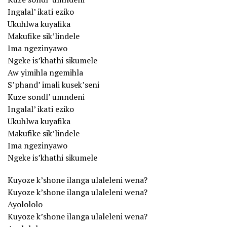
Ingalal’ ikati eziko
Ukuhlwa kuyafika
Makufike sik’lindele
Ima ngezinyawo
Ngeke is’khathi sikumele
Aw yimihla ngemihla
S’phand’ imali kusek’seni
Kuze sondl’ umndeni
Ingalal’ ikati eziko
Ukuhlwa kuyafika
Makufike sik’lindele
Ima ngezinyawo
Ngeke is’khathi sikumele
Kuyoze k’shone ilanga ulaleleni wena?
Kuyoze k’shone ilanga ulaleleni wena?
Ayolololo
Kuyoze k’shone ilanga ulaleleni wena?