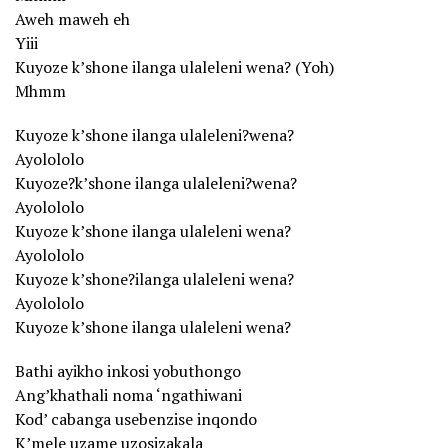
Aweh maweh eh
Yiii
Kuyoze k’shone ilanga ulaleleni wena? (Yoh)
Mhmm
Kuyoze k’shone ilanga ulaleleni?wena?
Ayolololo
Kuyoze?k’shone ilanga ulaleleni?wena?
Ayolololo
Kuyoze k’shone ilanga ulaleleni wena?
Ayolololo
Kuyoze k’shone?ilanga ulaleleni wena?
Ayolololo
Kuyoze k’shone ilanga ulaleleni wena?
Bathi ayikho inkosi yobuthongo
Ang’khathali noma ‘ngathiwani
Kod’ cabanga usebenzise inqondo
K’mele uzame uzosizakala