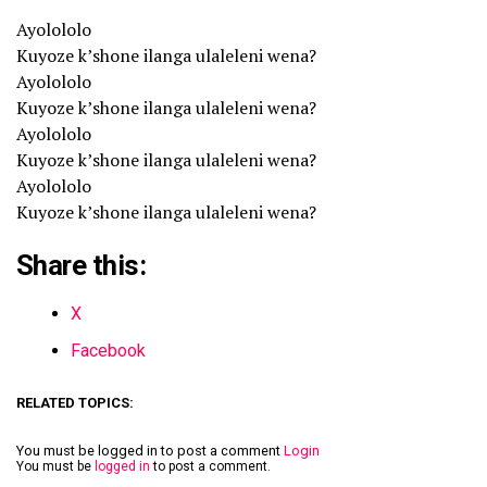
Ayolololo
Kuyoze k’shone ilanga ulaleleni wena?
Ayolololo
Kuyoze k’shone ilanga ulaleleni wena?
Ayolololo
Kuyoze k’shone ilanga ulaleleni wena?
Ayolololo
Kuyoze k’shone ilanga ulaleleni wena?
Share this:
X
Facebook
RELATED TOPICS:
You must be logged in to post a comment
Login
You must be
logged in
to post a comment.