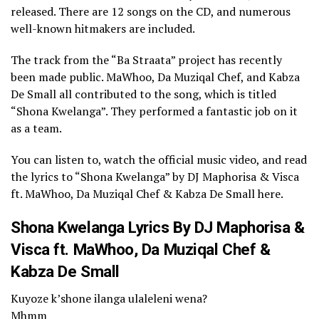
released. There are 12 songs on the CD, and numerous
well-known hitmakers are included.
The track from the “Ba Straata” project has recently
been made public. MaWhoo, Da Muziqal Chef, and Kabza
De Small all contributed to the song, which is titled
“Shona Kwelanga”. They performed a fantastic job on it
as a team.
You can listen to, watch the official music video, and read
the lyrics to “Shona Kwelanga” by DJ Maphorisa & Visca
ft. MaWhoo, Da Muziqal Chef & Kabza De Small here.
Shona Kwelanga Lyrics By DJ Maphorisa &
Visca ft. MaWhoo, Da Muziqal Chef &
Kabza De Small
Kuyoze k’shone ilanga ulaleleni wena?
Mhmm