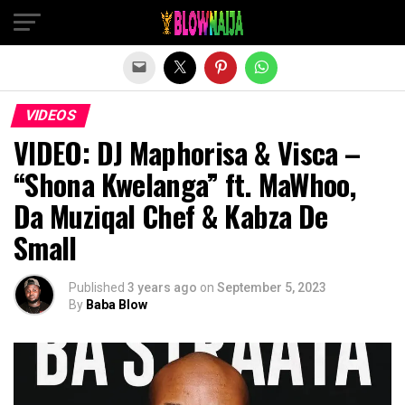
Exit mobile version
VIDEOS
VIDEO: DJ Maphorisa & Visca –
“Shona Kwelanga” ft. MaWhoo,
Da Muziqal Chef & Kabza De
Small
Published
3 years ago
on
September 5, 2023
By
Baba Blow