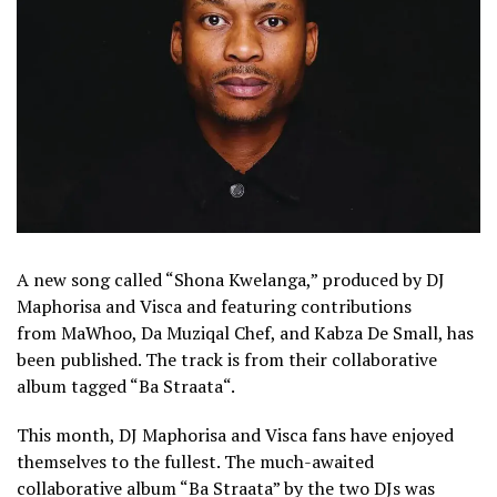
A new song called “Shona Kwelanga,” produced by DJ
Maphorisa and Visca and featuring contributions
from MaWhoo, Da Muziqal Chef, and Kabza De Small, has
been published. The track is from their collaborative
album tagged “Ba Straata“.
This month, DJ Maphorisa and Visca fans have enjoyed
themselves to the fullest. The much-awaited
collaborative album “Ba Straata” by the two DJs was