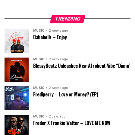
TRENDING
MUSIC
2 weeks ago
Bababellz – Enjoy
MUSIC
2 weeks ago
BleazyBeatz Unleashes New Afrobeat Vibe “Diana”
MUSIC
2 weeks ago
Frediperry – Love or Money? (EP)
MUSIC
2 days ago
Fredor X Frankie Walter – LOVE ME NOW