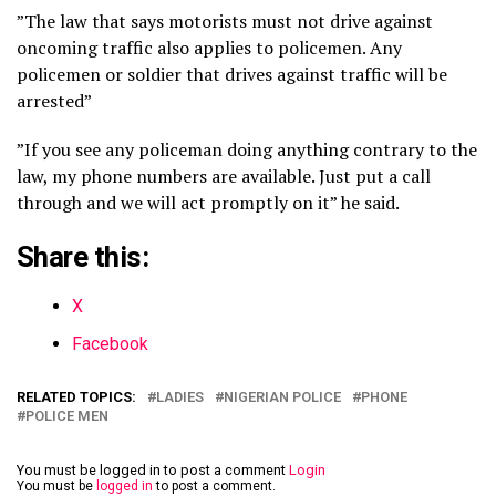
”The law that says motorists must not drive against
oncoming traffic also applies to policemen. Any
policemen or soldier that drives against traffic will be
arrested”
”If you see any policeman doing anything contrary to the
law, my phone numbers are available. Just put a call
through and we will act promptly on it” he said.
Share this:
X
Facebook
RELATED TOPICS:
LADIES
NIGERIAN POLICE
PHONE
POLICE MEN
You must be logged in to post a comment
Login
You must be
logged in
to post a comment.