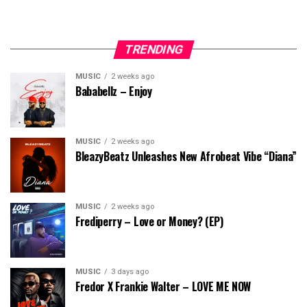
TRENDING
MUSIC
2 weeks ago
Bababellz – Enjoy
MUSIC
2 weeks ago
BleazyBeatz Unleashes New Afrobeat Vibe “Diana”
MUSIC
2 weeks ago
Frediperry – Love or Money? (EP)
MUSIC
3 days ago
Fredor X Frankie Walter – LOVE ME NOW