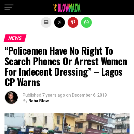
Exit mobile version
NEWS
“Policemen Have No Right To
Search Phones Or Arrest Women
For Indecent Dressing” – Lagos
CP Warns
Published
7 years ago
on
December 6, 2019
By
Baba Blow