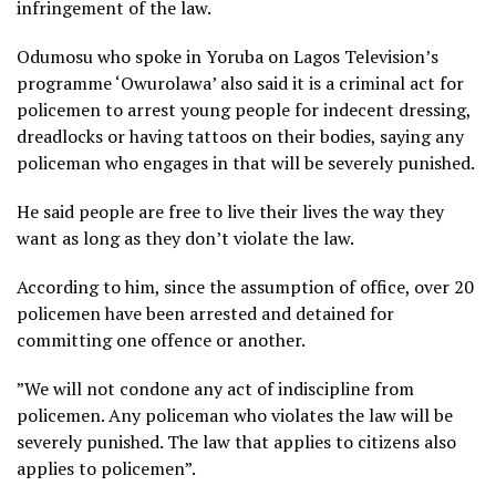
infringement of the law.
Odumosu who spoke in Yoruba on Lagos Television’s
programme ‘Owurolawa’ also said it is a criminal act for
policemen to arrest young people for indecent dressing,
dreadlocks or having tattoos on their bodies, saying any
policeman who engages in that will be severely punished.
He said people are free to live their lives the way they
want as long as they don’t violate the law.
According to him, since the assumption of office, over 20
policemen have been arrested and detained for
committing one offence or another.
”We will not condone any act of indiscipline from
policemen. Any policeman who violates the law will be
severely punished. The law that applies to citizens also
applies to policemen”.