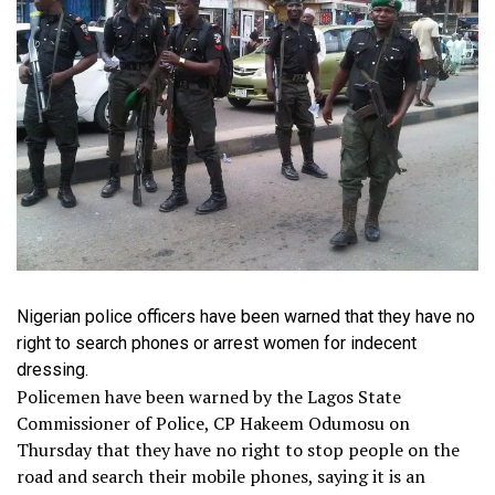
Nigerian police officers have been warned that they have no
right to search phones or arrest women for indecent
dressing.
Policemen have been warned by the Lagos State
Commissioner of Police, CP Hakeem Odumosu on
Thursday that they have no right to stop people on the
road and search their mobile phones, saying it is an