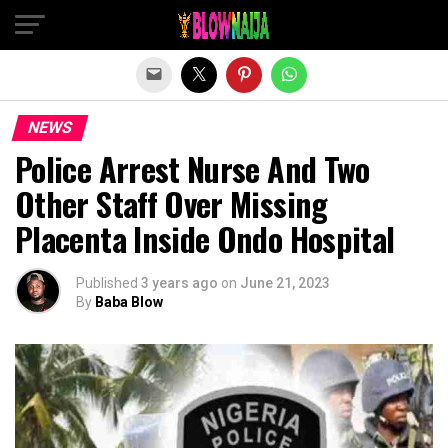
Exit mobile version
NEWS
Police Arrest Nurse And Two
Other Staff Over Missing
Placenta Inside Ondo Hospital
Published
3 years ago
on
June 21, 2023
By
Baba Blow