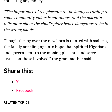
collecting any money.
“The importance of the placenta to the family according to
some community elders is enormous. And the placenta
tells more about the child’s glory hence dangerous to be in
the wrong hands.
Though the joy over the new born is tainted with sadness,
the family are clinging unto hope that spirited Nigerians
and government to the missing placenta and serve
justice on those involved,” the grandmother said.
Share this:
X
Facebook
RELATED TOPICS: