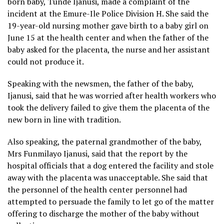
born baby, Tunde Ijanusi, made a complaint of the
incident at the Emure-Ile Police Division H. She said the
19-year-old nursing mother gave birth to a baby girl on
June 15 at the health center and when the father of the
baby asked for the placenta, the nurse and her assistant
could not produce it.
Speaking with the newsmen, the father of the baby,
Ijanusi, said that he was worried after health workers who
took the delivery failed to give them the placenta of the
new born in line with tradition.
Also speaking, the paternal grandmother of the baby,
Mrs Funmilayo Ijanusi, said that the report by the
hospital officials that a dog entered the facility and stole
away with the placenta was unacceptable. She said that
the personnel of the health center personnel had
attempted to persuade the family to let go of the matter
offering to discharge the mother of the baby without