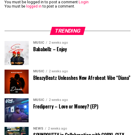
You must be logged in to post a comment
Login
You must be
logged in
to post a comment.
TRENDING
MUSIC
2 weeks ago
Bababellz – Enjoy
MUSIC
2 weeks ago
BleazyBeatz Unleashes New Afrobeat Vibe “Diana”
MUSIC
2 weeks ago
Frediperry – Love or Money? (EP)
NEWS
2 weeks ago