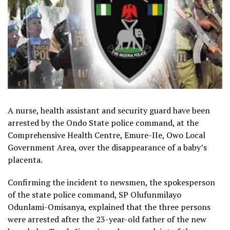
A nurse, health assistant and security guard have been
arrested by the Ondo State police command, at the
Comprehensive Health Centre, Emure-IIe, Owo Local
Government Area, over the disappearance of a baby’s
placenta.
Confirming the incident to newsmen, the spokesperson
of the state police command, SP Olufunmilayo
Odunlami-Omisanya, explained that the three persons
were arrested after the 23-year-old father of the new