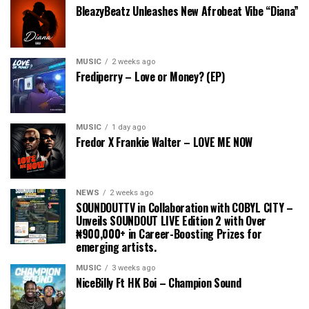
BleazyBeatz Unleashes New Afrobeat Vibe “Diana”
MUSIC
2 weeks ago
Frediperry – Love or Money? (EP)
MUSIC
1 day ago
Fredor X Frankie Walter – LOVE ME NOW
NEWS
2 weeks ago
SOUNDOUTTV in Collaboration with COBYL CITY –
Unveils SOUNDOUT LIVE Edition 2 with Over
₦900,000+ in Career-Boosting Prizes for
emerging artists.
MUSIC
3 weeks ago
NiceBilly Ft HK Boi – Champion Sound