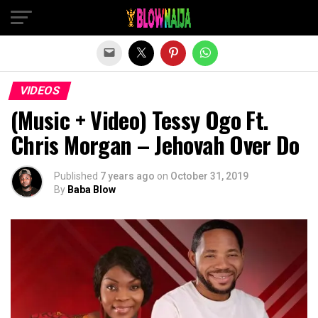
Exit mobile version
VIDEOS
(Music + Video) Tessy Ogo Ft.
Chris Morgan – Jehovah Over Do
Published
7 years ago
on
October 31, 2019
By
Baba Blow