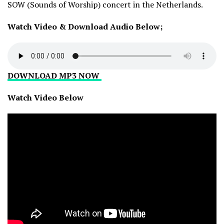
SOW (Sounds of Worship) concert in the Netherlands.
Watch Video & Download Audio Below;
DOWNLOAD MP3 NOW
Watch Video Below