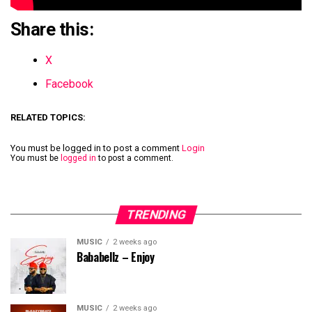
Share this:
X
Facebook
RELATED TOPICS:
You must be logged in to post a comment
Login
You must be
logged in
to post a comment.
TRENDING
MUSIC
2 weeks ago
Bababellz – Enjoy
MUSIC
2 weeks ago