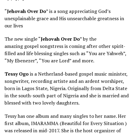
“
Jehovah Over Do
” is a song appreciating God’s
unexplainable grace and His unsearchable greatness in
our lives
The new single “
Jehovah Over Do
” by the
amazing gospel songstress is coming after other spirit-
filled and life blessing singles such as “You are Yahweh”,
“My Ebenezer”, “You are Lord” and more.
Tessy Ogo
is a Netherland-based gospel music minister,
songwriter, recording artiste and an ardent worshiper,
born in Lagos State, Nigeria. Originally from Delta State
in the south-south part of Nigeria and she is married and
blessed with two lovely daughters.
Tessy has one album and many singles to her name. Her
first album, IMARAMMA (Beautiful for Every Situation )
was released in mid-2017. She is the host organizer of