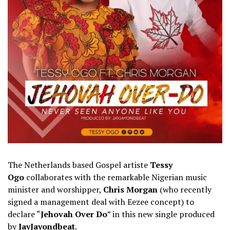
The Netherlands based Gospel artiste
Tessy
Ogo
collaborates with the remarkable Nigerian music
minister and worshipper,
Chris Morgan
(who recently
signed a management deal with Eezee concept) to
declare “
Jehovah Over Do
” in this new single produced
by
JayJayondbeat
.