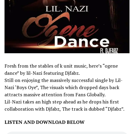
Fresh from the stables of k unit music, here’s “ogene
dance” by lil-Nazi featuring Djfabz.
Still on enjoying the massively successful single by Lil-
Nazi ‘Boys Oye”, The visuals which dropped days back
attracts massive attention from Fans Globally.
Lil-Nazi takes an high step ahead as he drops his first
collaboration with Djfabz, The track is dubbed “Djfabz”.
LISTEN AND DOWNLOAD BELOW