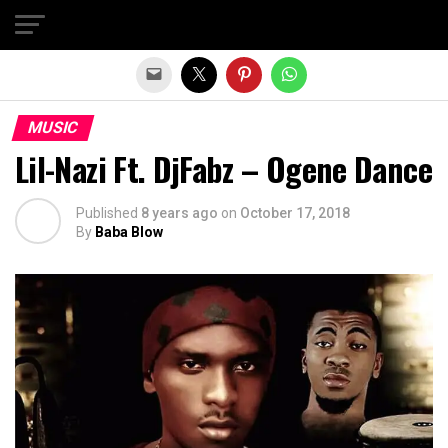
Exit mobile version
MUSIC
Lil-Nazi Ft. DjFabz – Ogene Dance
Published
8 years ago
on
October 17, 2018
By
Baba Blow