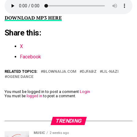
DOWNLOAD MP3 HERE
Share this:
X
Facebook
RELATED TOPICS:
BLOWNAIJA.COM
DJFABZ
LIL-NAZI
OGENE DANCE
You must be logged in to post a comment
Login
You must be
logged in
to post a comment.
TRENDING
MUSIC
2 weeks ago