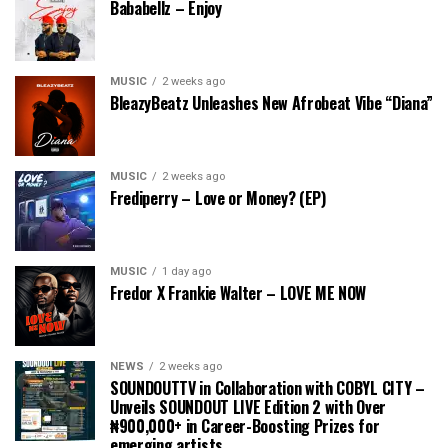
Bababellz – Enjoy
MUSIC
2 weeks ago
BleazyBeatz Unleashes New Afrobeat Vibe “Diana”
MUSIC
2 weeks ago
Frediperry – Love or Money? (EP)
MUSIC
1 day ago
Fredor X Frankie Walter – LOVE ME NOW
NEWS
2 weeks ago
SOUNDOUTTV in Collaboration with COBYL CITY –
Unveils SOUNDOUT LIVE Edition 2 with Over
₦900,000+ in Career-Boosting Prizes for
emerging artists.