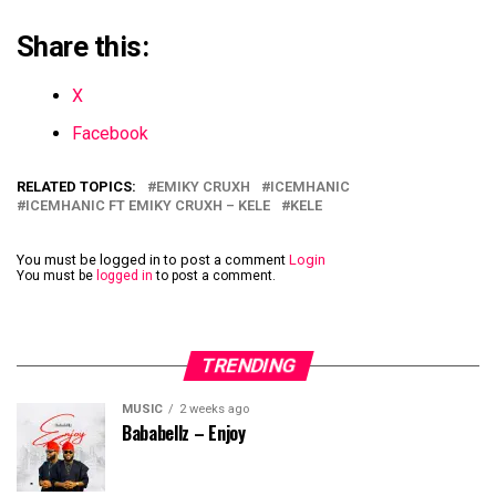
Share this:
X
Facebook
RELATED TOPICS:
EMIKY CRUXH
ICEMHANIC
ICEMHANIC FT EMIKY CRUXH – KELE
KELE
You must be logged in to post a comment
Login
You must be
logged in
to post a comment.
TRENDING
MUSIC
2 weeks ago
Bababellz – Enjoy