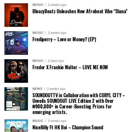
MUSIC
2 weeks ago
BleazyBeatz Unleashes New Afrobeat Vibe “Diana”
MUSIC
2 weeks ago
Frediperry – Love or Money? (EP)
MUSIC
2 days ago
Fredor X Frankie Walter – LOVE ME NOW
NEWS
2 weeks ago
SOUNDOUTTV in Collaboration with COBYL CITY –
Unveils SOUNDOUT LIVE Edition 2 with Over
₦900,000+ in Career-Boosting Prizes for
emerging artists.
MUSIC
3 weeks ago
NiceBilly Ft HK Boi – Champion Sound