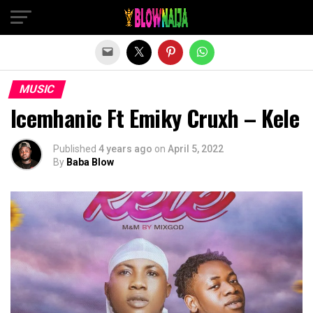
Exit mobile version
MUSIC
Icemhanic Ft Emiky Cruxh – Kele
Published
4 years ago
on
April 5, 2022
By
Baba Blow