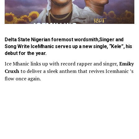
Delta State Nigerian foremost wordsmith,Singer and
Song Write
IceMhanic
serves up a new single, “Kele”, his
debut for the year.
Ice Mhanic links up with record rapper and singer,
Emiky
Cruxh
to deliver a sleek anthem that revives Icemhanic ’s
flow once again.