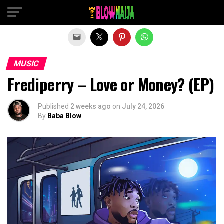
Exit mobile version
MUSIC
Frediperry – Love or Money? (EP)
Published
2 weeks ago
on
July 24, 2026
By
Baba Blow