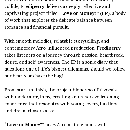
collide,
Frediperry
delivers a deeply reflective and
captivating project titled “
Love or Money?” (EP)
, a body
of work that explores the delicate balance between
romance and financial pursuit.
‎With smooth melodies, relatable storytelling, and
contemporary Afro-influenced production,
Frediperry
takes listeners on a journey through passion, heartbreak,
desire, and self-awareness. The EP is a sonic diary that
questions one of life’s biggest dilemmas, should we follow
our hearts or chase the bag?
‎From start to finish, the project blends soulful vocals
with modern rhythms, creating an immersive listening
experience that resonates with young lovers, hustlers,
and dream chasers alike.
‎“
Love or Money
?” fuses Afrobeat elements with