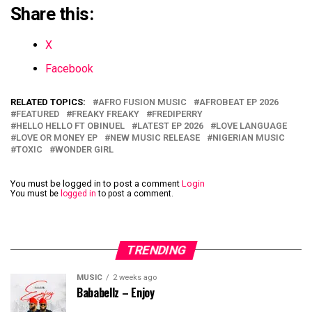
Share this:
X
Facebook
RELATED TOPICS:
AFRO FUSION MUSIC
AFROBEAT EP 2026
FEATURED
FREAKY FREAKY
FREDIPERRY
HELLO HELLO FT OBINUEL
LATEST EP 2026
LOVE LANGUAGE
LOVE OR MONEY EP
NEW MUSIC RELEASE
NIGERIAN MUSIC
TOXIC
WONDER GIRL
You must be logged in to post a comment
Login
You must be
logged in
to post a comment.
TRENDING
MUSIC
2 weeks ago
Bababellz – Enjoy