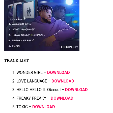
TRACK LIST
WONDER GIRL –
DOWNLOAD
LOVE LANGUAGE –
DOWNLOAD
HELLO HELLO ft. Obinuel –
DOWNLOAD
FREAKY FREAKY –
DOWNLOAD
TOXIC –
DOWNLOAD