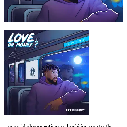
In a world where emotions and ambition constantly