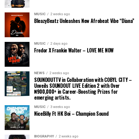
MUSIC
2 weeks ago
BleazyBeatz Unleashes New Afrobeat Vibe “Diana”
MUSIC
2 days ago
Fredor X Frankie Walter – LOVE ME NOW
NEWS
2 weeks ago
SOUNDOUTTV in Collaboration with COBYL CITY –
Unveils SOUNDOUT LIVE Edition 2 with Over
₦900,000+ in Career-Boosting Prizes for
emerging artists.
MUSIC
3 weeks ago
NiceBilly Ft HK Boi – Champion Sound
BIOGRAPHY
2 weeks ago