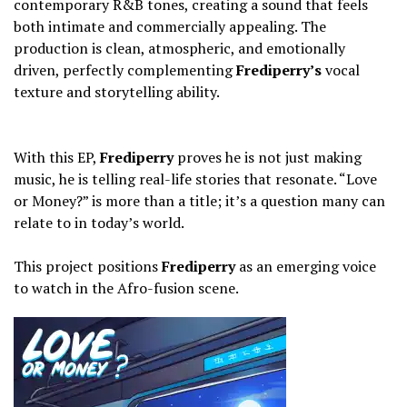
contemporary R&B tones, creating a sound that feels
both intimate and commercially appealing. The
production is clean, atmospheric, and emotionally
driven, perfectly complementing
Frediperry’s
vocal
texture and storytelling ability.
‎With this EP,
Frediperry
proves he is not just making
music, he is telling real-life stories that resonate. “Love
or Money?” is more than a title; it’s a question many can
relate to in today’s world.
‎This project positions
Frediperry
as an emerging voice
to watch in the Afro-fusion scene.