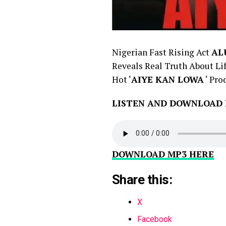
Nigerian Fast Rising Act
AL
Reveals Real Truth About Lif
Hot ‘
AIYE KAN LOWA
‘ Pro
LISTEN AND DOWNLOAD
DOWNLOAD MP3 HERE
Share this:
X
Facebook