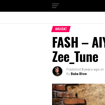
MUSIC
FASH – AI
Zee_Tune
Published
8 years ago
on
By
Baba Blow