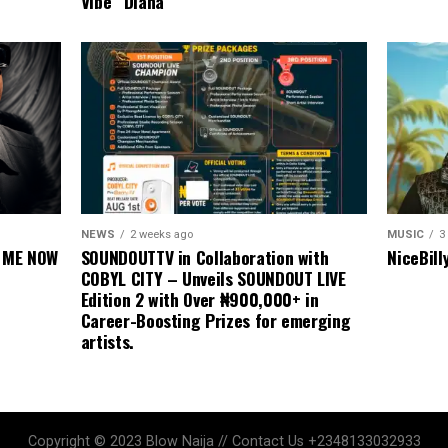
Vibe “Diana”
MUSIC
3
NEWS
2 weeks ago
NiceBill
E ME NOW
SOUNDOUTTV in Collaboration with
COBYL CITY – Unveils SOUNDOUT LIVE
Edition 2 with Over ₦900,000+ in
Career-Boosting Prizes for emerging
artists.
Copyright © 2023 Blow Naija // Contact Us +2348133032933