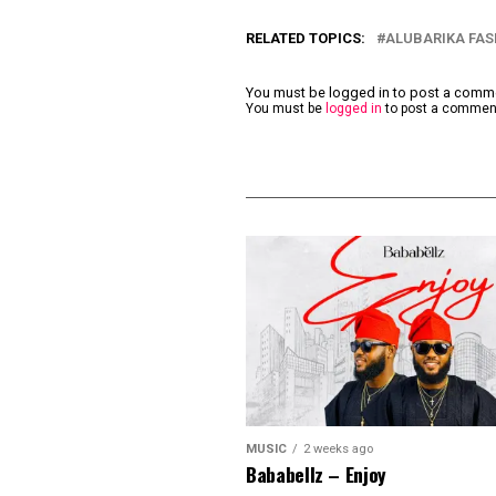
RELATED TOPICS:
ALUBARIKA FAS
You must be logged in to post a com
You must be
logged in
to post a commen
MUSIC
2 weeks ago
Bababellz – Enjoy