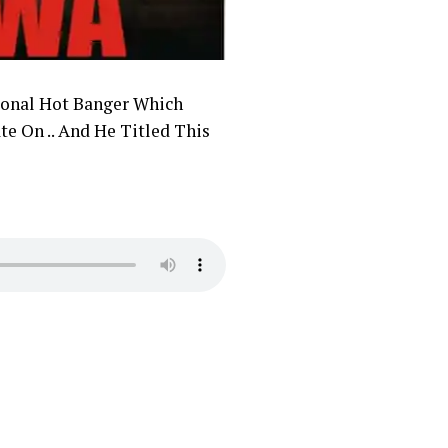
onal Hot Banger Which
te On .. And He Titled This