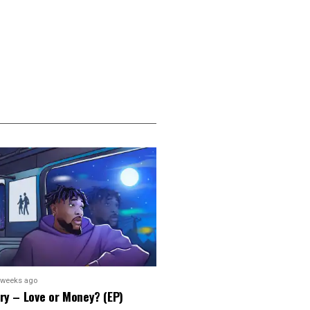
 weeks ago
ry – Love or Money? (EP)