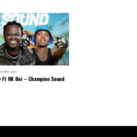
 weeks ago
y Ft HK Boi – Champion Sound