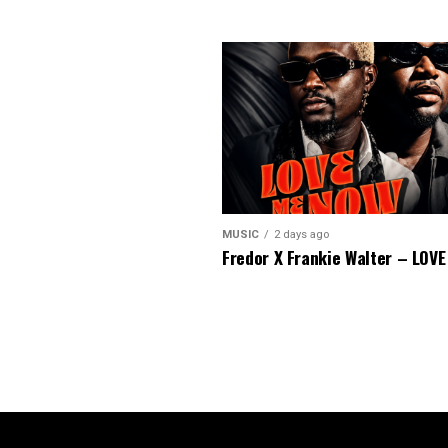
MUSIC
2 days ago
Fredor X Frankie Walter – LOV