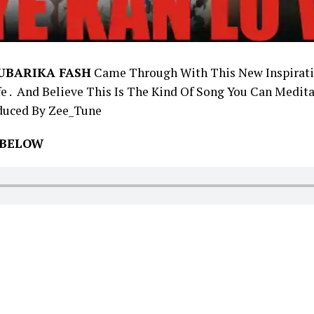
UBARIKA FASH
Came Through With This New Inspirati
e . And Believe This Is The Kind Of Song You Can Medita
duced By Zee_Tune
 BELOW