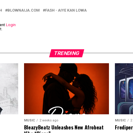
H
BLOWNAIJA.COM
FASH - AIYE KAN LOWA
ment
Login
t.
TRENDING
MUSIC
2
MUSIC
2 weeks ago
Frediper
BleazyBeatz Unleashes New Afrobeat