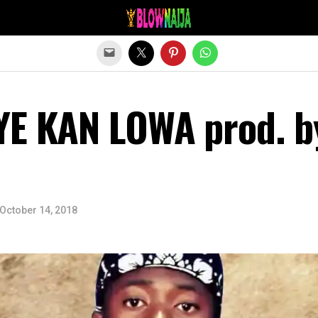
Exit mobile version
YE KAN LOWA prod. b
October 14, 2018