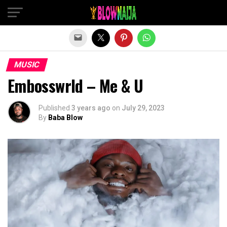
Exit mobile version
MUSIC
Embosswrld – Me & U
Published
3 years ago
on
July 29, 2023
By
Baba Blow