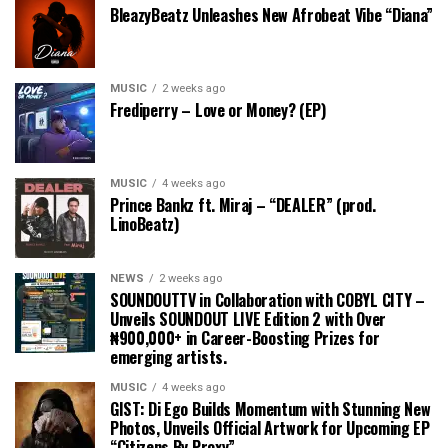
BleazyBeatz Unleashes New Afrobeat Vibe “Diana”
MUSIC
2 weeks ago
Frediperry – Love or Money? (EP)
MUSIC
4 weeks ago
Prince Bankz ft. Miraj – “DEALER” (prod.
LinoBeatz)
NEWS
2 weeks ago
SOUNDOUTTV in Collaboration with COBYL CITY –
Unveils SOUNDOUT LIVE Edition 2 with Over
₦900,000+ in Career-Boosting Prizes for
emerging artists.
MUSIC
4 weeks ago
GIST: Di Ego Builds Momentum with Stunning New
Photos, Unveils Official Artwork for Upcoming EP
“Citizens By Proxy”