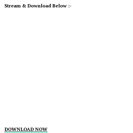
Stream & Download Below :-
DOWNLOAD NOW