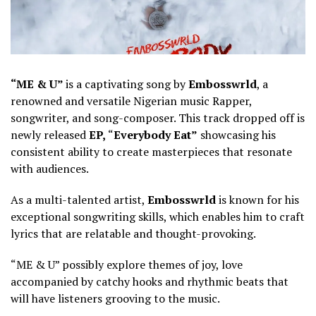
“ME & U”
is a captivating song by
Embosswrld
, a
renowned and versatile Nigerian music Rapper,
songwriter, and song-composer. This track dropped off is
newly released
EP,
“
Everybody Eat”
showcasing his
consistent ability to create masterpieces that resonate
with audiences.
As a multi-talented artist,
Embosswrld
is known for his
exceptional songwriting skills, which enables him to craft
lyrics that are relatable and thought-provoking.
“ME & U” possibly explore themes of joy, love
accompanied by catchy hooks and rhythmic beats that
will have listeners grooving to the music.