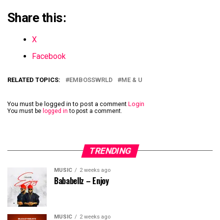
Share this:
X
Facebook
RELATED TOPICS:
EMBOSSWRLD
ME & U
You must be logged in to post a comment
Login
You must be
logged in
to post a comment.
TRENDING
MUSIC
2 weeks ago
Bababellz – Enjoy
MUSIC
2 weeks ago