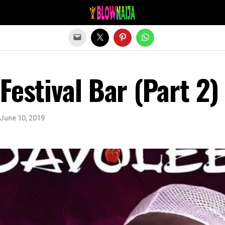
Exit mobile version
Festival Bar (Part 2)
June 10, 2019