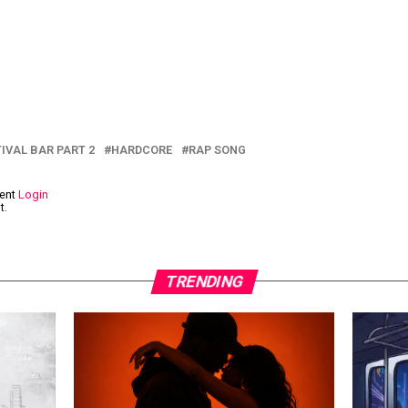
IVAL BAR PART 2
HARDCORE
RAP SONG
ment
Login
t.
TRENDING