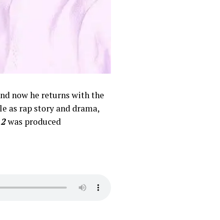
 and now he returns with the
le as rap story and drama,
 2
was produced