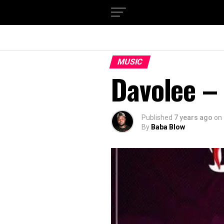
MUSIC
Davolee – 
Published
7 years ago
on
By
Baba Blow