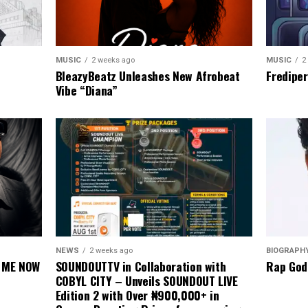
MUSIC
2
MUSIC
2 weeks ago
Frediper
BleazyBeatz Unleashes New Afrobeat
Vibe “Diana”
BIOGRAPH
NEWS
2 weeks ago
Rap God
E ME NOW
SOUNDOUTTV in Collaboration with
COBYL CITY – Unveils SOUNDOUT LIVE
Edition 2 with Over ₦900,000+ in