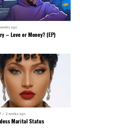
 weeks ago
ry – Love or Money? (EP)
Y
2 weeks ago
dess Marital Status