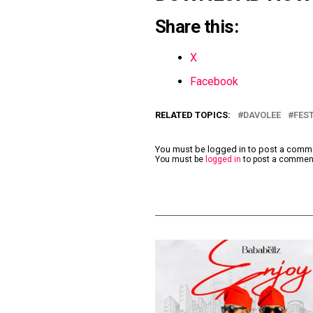
Share this:
X
Facebook
RELATED TOPICS:
DAVOLEE
FEST
You must be logged in to post a com
You must be
logged in
to post a commen