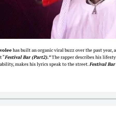
volee
has built an organic viral buzz over the past year,
t “
Festival Bar (Part2).”
The rapper describes his lifesty
bility, makes his lyrics speak to the street.
Festival Bar