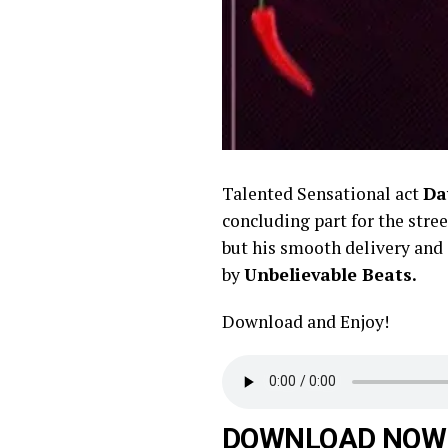
Talented Sensational act
Da
concluding part for the stree
but his smooth delivery and a
by
Unbelievable Beats.
Download and Enjoy!
DOWNLOAD NOW