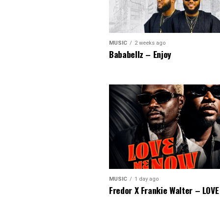
MUSIC
2 weeks ago
Bababellz – Enjoy
MUSIC
1 day ago
Fredor X Frankie Walter – LOV