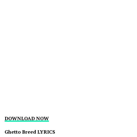
DOWNLOAD NOW
Ghetto Breed LYRICS