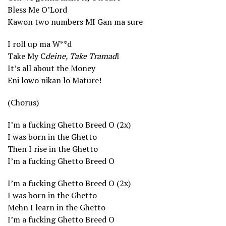
Bless Me O’Lord
Kawon two numbers MI Gan ma sure
I roll up ma W**d
Take My C
deine, Take Tramad
l
It’s all about the Money
Eni lowo nikan lo Mature!
(Chorus)
I’m a fucking Ghetto Breed O (2x)
I was born in the Ghetto
Then I rise in the Ghetto
I’m a fucking Ghetto Breed O
I’m a fucking Ghetto Breed O (2x)
I was born in the Ghetto
Mehn I learn in the Ghetto
I’m a fucking Ghetto Breed O