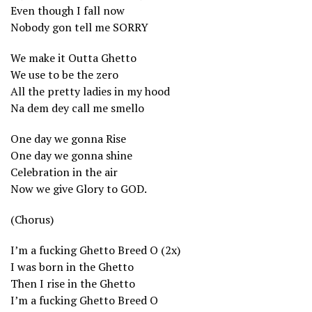
Even though I fall now
Nobody gon tell me SORRY
We make it Outta Ghetto
We use to be the zero
All the pretty ladies in my hood
Na dem dey call me smello
One day we gonna Rise
One day we gonna shine
Celebration in the air
Now we give Glory to GOD.
(Chorus)
I’m a fucking Ghetto Breed O (2x)
I was born in the Ghetto
Then I rise in the Ghetto
I’m a fucking Ghetto Breed O