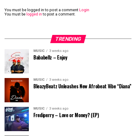
You must be logged in to post a comment
Login
You must be
logged in
to post a comment.
TRENDING
MUSIC
3 weeks ago
Bababellz – Enjoy
MUSIC
3 weeks ago
BleazyBeatz Unleashes New Afrobeat Vibe “Diana”
MUSIC
3 weeks ago
Frediperry – Love or Money? (EP)