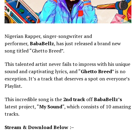
Nigerian Rapper, singer-songwriter and
performer,
BabaBellz
, has just released a brand new
song titled “Ghetto Breed”.
This talented artist never fails to impress with his unique
sound and captivating lyrics, and “
Ghetto Breed
” is no
exception. It’s a track that deserves a spot on everyone’s
Playlist.
This incredible song is the
2nd
track
off
BabaBellz’s
latest project, “
My Sound
“, which consists of 10 amazing
tracks.
Stream & Download Below :–