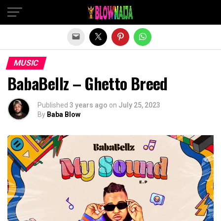
Exit mobile version
MUSIC
BabaBellz – Ghetto Breed
Published
3 years ago
on
July 25, 2023
By
Baba Blow