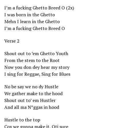
I’m a fucking Ghetto Breed O (2x)
I was born in the Ghetto
Mehn I learn in the Ghetto
I’m a fucking Ghetto Breed O
Verse 2
Shout out to ’em Ghetto Youth
From the stem to the Root
Now you don dey hear my story
I sing for Reggae, Sing for Blues
No be say we no dy Hustle
We gather make to the hood
Shout out to’ em Hustler
And all ma N*ggas in hood
Hustle to the top
Cox we gonna make it, Oti sure