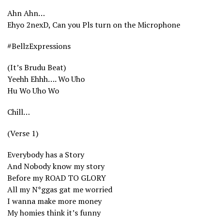
Ahn Ahn…
Ehyo 2nexD, Can you Pls turn on the Microphone
#BellzExpressions
(It’s Brudu Beat)
Yeehh Ehhh…. Wo Uho
Hu Wo Uho Wo
Chill…
(Verse 1)
Everybody has a Story
And Nobody know my story
Before my ROAD TO GLORY
All my N*ggas gat me worried
I wanna make more money
My homies think it’s funny