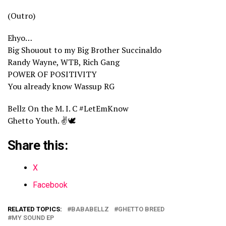
(Outro)
Ehyo…
Big Shouout to my Big Brother Succinaldo
Randy Wayne, WTB, Rich Gang
POWER OF POSITIVITY
You already know Wassup RG
Bellz On the M. I. C #LetEmKnow
Ghetto Youth. ✌️🕊️
Share this:
X
Facebook
RELATED TOPICS:
BABABELLZ
GHETTO BREED
MY SOUND EP