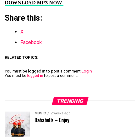
DOWNLOAD MP3 NOW
Share this:
X
Facebook
RELATED TOPICS:
You must be logged in to post a comment
Login
You must be
logged in
to post a comment.
TRENDING
MUSIC
2 weeks ago
Bababellz – Enjoy