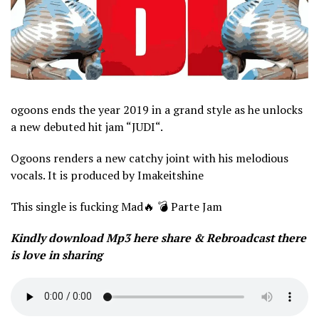
ogoons ends the year 2019 in a grand style as he unlocks
a new debuted hit jam “JUDI“.
Ogoons renders a new catchy joint with his melodious
vocals. It is produced by Imakeitshine
This single is fucking Mad🔥 💣 Parte Jam
Kindly download Mp3 here share & Rebroadcast there
is love in sharing