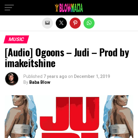
Exit mobile version
MUSIC
[Audio] Ogoons – Judi – Prod by
imakeitshine
Published
7 years ago
on
December 1, 2019
By
Baba Blow