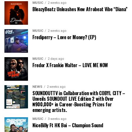
MUSIC
2 weeks ago
BleazyBeatz Unleashes New Afrobeat Vibe “Diana”
MUSIC
2 weeks ago
Frediperry – Love or Money? (EP)
MUSIC
2 days ago
Fredor X Frankie Walter – LOVE ME NOW
NEWS
2 weeks ago
SOUNDOUTTV in Collaboration with COBYL CITY –
Unveils SOUNDOUT LIVE Edition 2 with Over
₦900,000+ in Career-Boosting Prizes for
emerging artists.
MUSIC
3 weeks ago
NiceBilly Ft HK Boi – Champion Sound